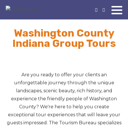
Washington County
Indiana Group Tours
Are you ready to offer your clients an
unforgettable journey through the unique
landscapes, scenic beauty, rich history, and
experience the friendly people of Washington
County? We're here to help you create
exceptional tour experiences that will leave your
guests impressed. The Tourism Bureau specializes