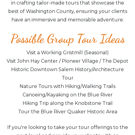
in crafting tailor-made tours that showcase the
best of Washington County, ensuring your clients
have an immersive and memorable adventure.
Possible Group Tour Ideas
Visit a Working Gristmill (Seasonal)
Visit John Hay Center / Pioneer Village / The Depot
Historic Downtown Salem History/Architecture
Tour
Nature Tours with Hiking/Walking Trails
Canoeing/Kayaking on the Blue River
Hiking Trip along the Knobstone Trail
Tour the Blue River Quaker Historic Area
If you're looking to take your tour offerings to the