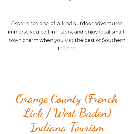
Experience one-of-a-kind outdoor adventures,
immerse yourself in history, and enjoy local small-
town charm when you visit the best of Southern
Indiana.
Orange County (French
Lick / West Baden)
Indiana Tourism