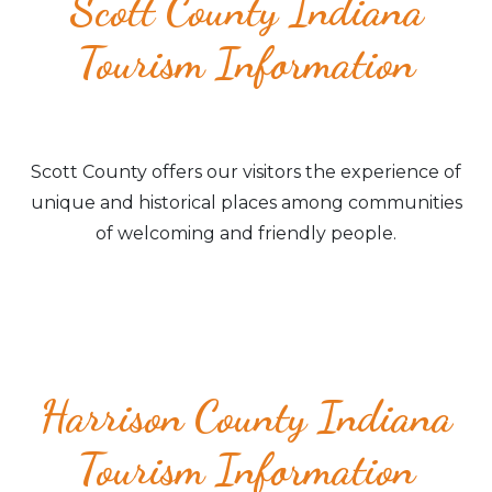
Scott County Indiana
Tourism Information
Scott County offers our visitors the experience of
unique and historical places among communities
of welcoming and friendly people.
Harrison County Indiana
Tourism Information