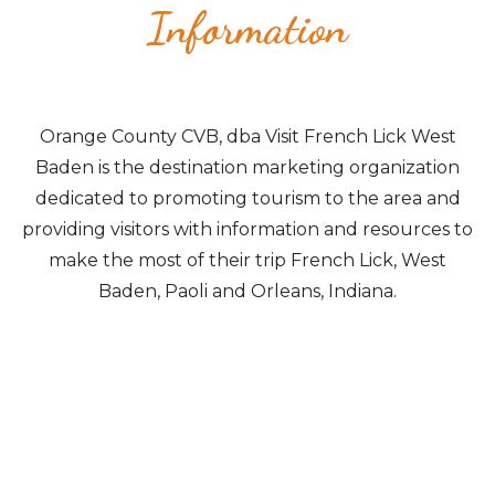
Information
Orange County CVB, dba Visit French Lick West
Baden is the destination marketing organization
dedicated to promoting tourism to the area and
providing visitors with information and resources to
make the most of their trip French Lick, West
Baden, Paoli and Orleans, Indiana.