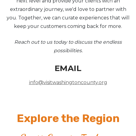
next level and provide your clients with an
extraordinary journey, we'd love to partner with
you. Together, we can curate experiences that will
keep your customers coming back for more.
Reach out to us today to discuss the endless
possibilities.
EMAIL
info@visitwashingtoncounty.org
Explore the Region